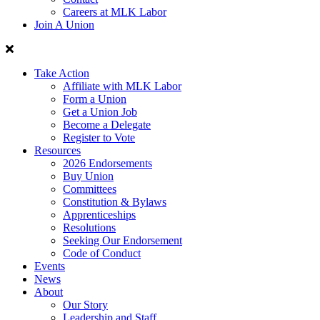
Careers at MLK Labor
Join A Union
Take Action
Affiliate with MLK Labor
Form a Union
Get a Union Job
Become a Delegate
Register to Vote
Resources
2026 Endorsements
Buy Union
Committees
Constitution & Bylaws
Apprenticeships
Resolutions
Seeking Our Endorsement
Code of Conduct
Events
News
About
Our Story
Leadership and Staff