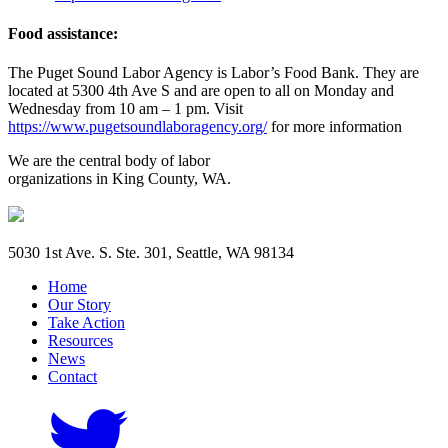
Food assistance:
The Puget Sound Labor Agency is Labor’s Food Bank. They are
located at 5300 4th Ave S and are open to all on Monday and
Wednesday from 10 am – 1 pm. Visit
https://www.pugetsoundlaboragency.org/
for more information
We are the central body of labor
organizations in King County, WA.
5030 1st Ave. S. Ste. 301, Seattle, WA 98134
Home
Our Story
Take Action
Resources
News
Contact