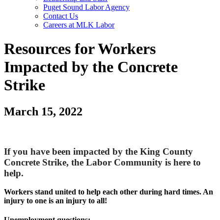
Puget Sound Labor Agency
Contact Us
Careers at MLK Labor
Resources for Workers
Impacted by the Concrete
Strike
March 15, 2022
If you have been impacted by the King County
Concrete Strike, the Labor Community is here to
help.
Workers stand united to help each other during hard times. An
injury to one is an injury to all!
Unemployment questions: