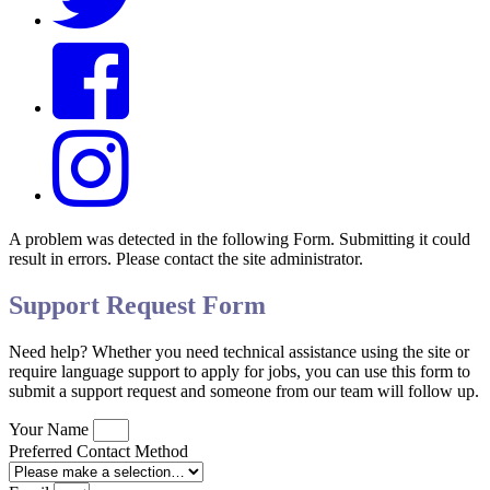
A problem was detected in the following Form. Submitting it could
result in errors. Please contact the site administrator.
Support Request Form
Need help? Whether you need technical assistance using the site or
require language support to apply for jobs, you can use this form to
submit a support request and someone from our team will follow up.
Your Name
Preferred Contact Method