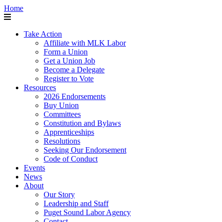
Home
Take Action
Affiliate with MLK Labor
Form a Union
Get a Union Job
Become a Delegate
Register to Vote
Resources
2026 Endorsements
Buy Union
Committees
Constitution and Bylaws
Apprenticeships
Resolutions
Seeking Our Endorsement
Code of Conduct
Events
News
About
Our Story
Leadership and Staff
Puget Sound Labor Agency
Contact