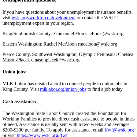
If you have questions about your unemployment insurance benefits,
visit
wslc.org/workforce-development
or contact the WSLC
unemployment expert in your region.
King/Snohomish County: Emmanuel Flores
eflores@wslc.org
Eastern Washington: Rachel McAloon rmcaloon@wslc.org
Pierce County, Southwest Washington, Olympic Peninsula: Chelsea
Mason-Placek cmasonplacek@wslc.org
Union jobs:
MLK Labor has created a tool to connect people to union jobs in
King County. Visit
mlklabor.org/union-jobs
to find a job today.
Cash assistance:
The Washington State Labor Council created the Foundation for
Working Families to provide direct cash assistance to people in times
of need. Assistance is usually sent within two weeks and averages
$200-$300 per family. To apply for assistance, email
ffwf@wslc.org
or visit
https://www.wslc.org/ffwf