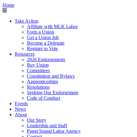
Home
Take Action
Affiliate with MLK Labor
Form a Union
Get a Union Job
Become a Delegate
Register to Vote
Resources
2026 Endorsements
Buy Union
Committees
Constitution and Bylaws
Apprenticeships
Resolutions
Seeking Our Endorsement
Code of Conduct
Events
News
About
Our Story
Leadership and Staff
Puget Sound Labor Agency
Contact