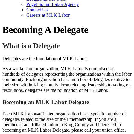
Puget Sound Labor Agency
Contact Us
Careers at MLK Labor
Becoming A Delegate
What is a Delegate
Delegates are the foundation of MLK Labor.
As a worker-run organization, MLK Labor is comprised of
hundreds of delegates representing the organizations within the labor
community. Each organization has a number of delegates relative to
their size within King County. From electing leadership to voting on
resolutions, delegates are the foundation of MLK Labor.
Becoming an MLK Labor Delegate
Each MLK Labor-affiliated organization has a specific number of
delegates related to the size of their membership. If you are a
member of an affiliated union in King County and interested in
becoming an MLK Labor Delegate, please call your union office.