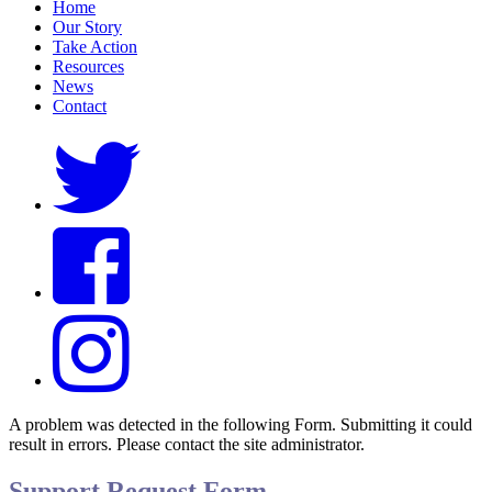
Home
Our Story
Take Action
Resources
News
Contact
A problem was detected in the following Form. Submitting it could
result in errors. Please contact the site administrator.
Support Request Form