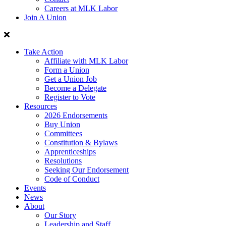
Careers at MLK Labor
Join A Union
Take Action
Affiliate with MLK Labor
Form a Union
Get a Union Job
Become a Delegate
Register to Vote
Resources
2026 Endorsements
Buy Union
Committees
Constitution & Bylaws
Apprenticeships
Resolutions
Seeking Our Endorsement
Code of Conduct
Events
News
About
Our Story
Leadership and Staff