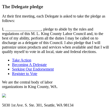
The Delegate pledge
At their first meeting, each Delegate is asked to take the pledge as
follows:
I, __________________, pledge to abide by the rules and
regulations of this M. L. King County Labor Council and, to the
best of my ability, perform all the duties I may be called on to
discharge as a delegate of this Council. I also pledge that I will
patronize union products and services when available and that I will
qualify myself to vote in all local, state and federal elections.
Take Action
Becoming A Delegate
Seeking Our Endorsement
Register to Vote
We are the central body of labor
organizations in King County, WA.
5030 1st Ave. S. Ste. 301, Seattle, WA 98134