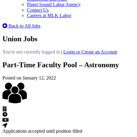
Puget Sound Labor Agency
Contact Us
Careers at MLK Labor
Back to All Jobs
Union Jobs
You're not currently logged in
|
Login or Create an Account
Part-Time Faculty Pool – Astronomy
Posted on January 12, 2022
Applications accepted until position filled