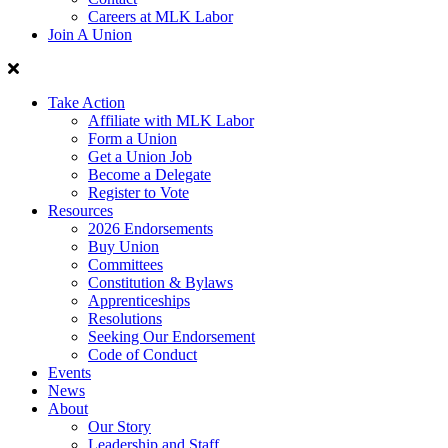
Careers at MLK Labor
Join A Union
Take Action
Affiliate with MLK Labor
Form a Union
Get a Union Job
Become a Delegate
Register to Vote
Resources
2026 Endorsements
Buy Union
Committees
Constitution & Bylaws
Apprenticeships
Resolutions
Seeking Our Endorsement
Code of Conduct
Events
News
About
Our Story
Leadership and Staff