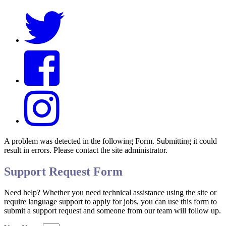
A problem was detected in the following Form. Submitting it could
result in errors. Please contact the site administrator.
Support Request Form
Need help? Whether you need technical assistance using the site or
require language support to apply for jobs, you can use this form to
submit a support request and someone from our team will follow up.