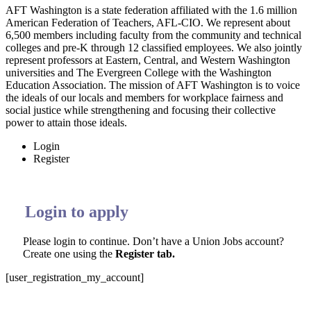
AFT Washington is a state federation affiliated with the 1.6 million
American Federation of Teachers, AFL-CIO. We represent about
6,500 members including faculty from the community and technical
colleges and pre-K through 12 classified employees. We also jointly
represent professors at Eastern, Central, and Western Washington
universities and The Evergreen College with the Washington
Education Association. The mission of AFT Washington is to voice
the ideals of our locals and members for workplace fairness and
social justice while strengthening and focusing their collective
power to attain those ideals
.
Login
Register
Login to apply
Please login to continue. Don’t have a Union Jobs account?
Create one using the
Register tab.
[user_registration_my_account]