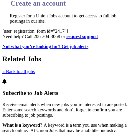
Create an account
Register for a Union Jobs account to get access to full job
postings in our site.
[user_registration_form id=”2417″]
Need help? Call 206-304-3068 or
request support
Not what you’re looking for? Get job alerts
Related Jobs
« Back to all jobs
Subscribe to Job Alerts
Receive email alerts when new jobs you’re interested in are posted.
Enter some search keywords and don’t forget to confirm you are
subscribing to job postings.
What is a keyword?
A keyword is a term you use when making a
search online. At Union Jobs that may be a job title, industry,