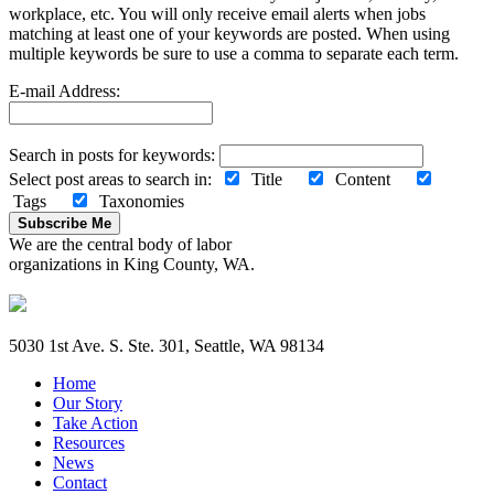
workplace, etc. You will only receive email alerts when jobs
matching at least one of your keywords are posted. When using
multiple keywords be sure to use a comma to separate each term.
E-mail Address:
Search in posts for keywords:
Select post areas to search in:
Title
Content
Tags
Taxonomies
Subscribe Me
We are the central body of labor
organizations in King County, WA.
5030 1st Ave. S. Ste. 301, Seattle, WA 98134
Home
Our Story
Take Action
Resources
News
Contact