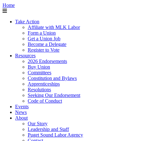
Home
Take Action
Affiliate with MLK Labor
Form a Union
Get a Union Job
Become a Delegate
Register to Vote
Resources
2026 Endorsements
Buy Union
Committees
Constitution and Bylaws
Apprenticeships
Resolutions
Seeking Our Endorsement
Code of Conduct
Events
News
About
Our Story
Leadership and Staff
Puget Sound Labor Agency
Contact