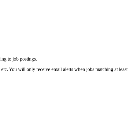
ing to job postings.
tc. You will only receive email alerts when jobs matching at least