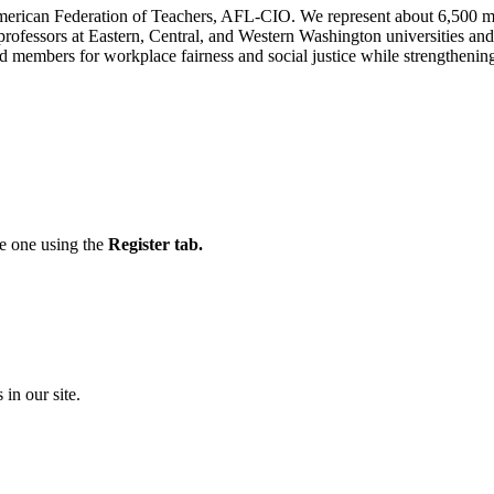
n American Federation of Teachers, AFL-CIO. We represent about 6,500 
 professors at Eastern, Central, and Western Washington universities 
 members for workplace fairness and social justice while strengthening 
te one using the
Register tab.
 in our site.