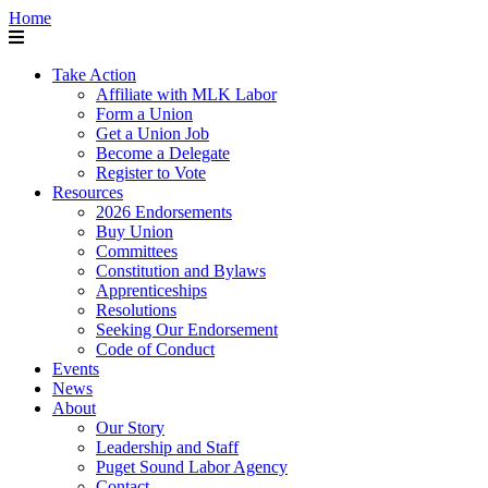
Home
Take Action
Affiliate with MLK Labor
Form a Union
Get a Union Job
Become a Delegate
Register to Vote
Resources
2026 Endorsements
Buy Union
Committees
Constitution and Bylaws
Apprenticeships
Resolutions
Seeking Our Endorsement
Code of Conduct
Events
News
About
Our Story
Leadership and Staff
Puget Sound Labor Agency
Contact