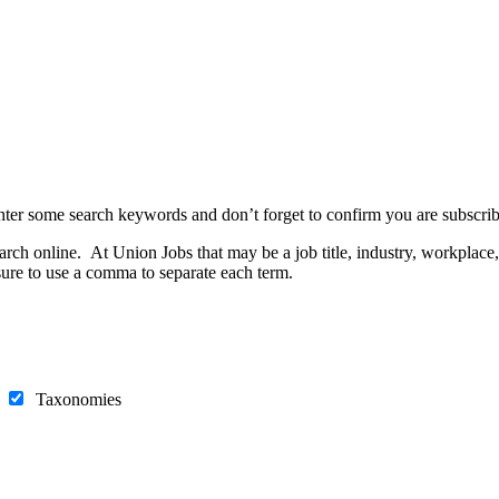
nter some search keywords and don’t forget to confirm you are subscrib
h online. At Union Jobs that may be a job title, industry, workplace, e
ure to use a comma to separate each term.
s
Taxonomies