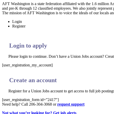
AFT Washington is a state federation affiliated with the 1.6 millio
and pre-K through 12 classified employees. We also jointly represent
The mission of AFT Washington is to voice the ideals of our locals and
Login
Register
Login to apply
Please login to continue. Don’t have a Union Jobs account? Crea
[user_registration_my_account]
Create an account
Register for a Union Jobs account to get access to full job postings
[user_registration_form id=”2417″]
Need help? Call 206-304-3068 or
request support
Not what you’re looking for? Get job alerts