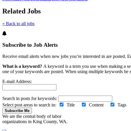
Related Jobs
« Back to all jobs
Subscribe to Job Alerts
Receive email alerts when new jobs you’re interested in are posted. E
What is a keyword?
A keyword is a term you use when making a searc
one of your keywords are posted. When using multiple keywords be s
E-mail Address:
Search in posts for keywords:
Select post areas to search in:
Title
Content
Tag
Subscribe Me
We are the central body of labor
organizations in King County, WA.