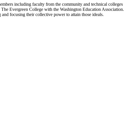
members including faculty from the community and technical colleges
and The Evergreen College with the Washington Education Association.
and focusing their collective power to attain those ideals
.