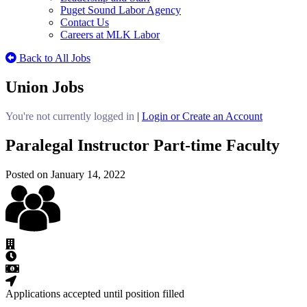
Puget Sound Labor Agency
Contact Us
Careers at MLK Labor
Back to All Jobs
Union Jobs
You're not currently logged in
|
Login or Create an Account
Paralegal Instructor Part-time Faculty
Posted on January 14, 2022
Applications accepted until position filled