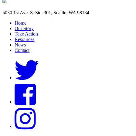
5030 1st Ave. S. Ste. 301, Seattle, WA 98134
Home
Our Story
Take Action
Resources
News
Contact