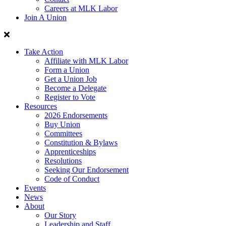
Careers at MLK Labor
Join A Union
Take Action
Affiliate with MLK Labor
Form a Union
Get a Union Job
Become a Delegate
Register to Vote
Resources
2026 Endorsements
Buy Union
Committees
Constitution & Bylaws
Apprenticeships
Resolutions
Seeking Our Endorsement
Code of Conduct
Events
News
About
Our Story
Leadership and Staff