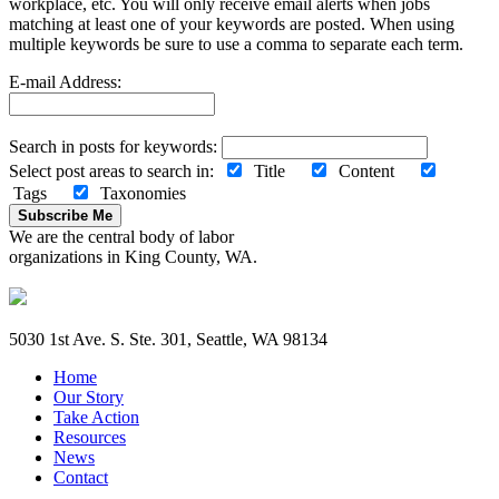
workplace, etc. You will only receive email alerts when jobs
matching at least one of your keywords are posted. When using
multiple keywords be sure to use a comma to separate each term.
E-mail Address:
Search in posts for keywords:
Select post areas to search in:
Title
Content
Tags
Taxonomies
Subscribe Me
We are the central body of labor
organizations in King County, WA.
5030 1st Ave. S. Ste. 301, Seattle, WA 98134
Home
Our Story
Take Action
Resources
News
Contact