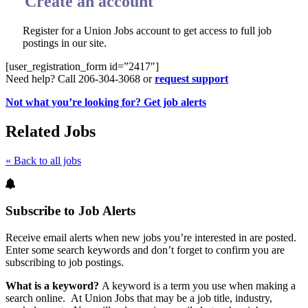
Create an account
Register for a Union Jobs account to get access to full job
postings in our site.
[user_registration_form id=”2417″]
Need help? Call 206-304-3068 or
request support
Not what you’re looking for? Get job alerts
Related Jobs
« Back to all jobs
Subscribe to Job Alerts
Receive email alerts when new jobs you’re interested in are posted.
Enter some search keywords and don’t forget to confirm you are
subscribing to job postings.
What is a keyword?
A keyword is a term you use when making a
search online. At Union Jobs that may be a job title, industry,