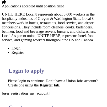
Applications accepted until position filled
UNITE HERE Local 8 represents about 5,000 workers in the
hospitality industries of Oregon & Washington State. Local 8
members work in hotels, restaurants, food service, and airport
concessions. They include room cleaners, cooks, bartenders,
bellmen, food and beverage servers, bussers, and dishwashers.
Local 8′s parent union, UNITE HERE, represents hotel, food
service, and gaming workers throughout the US and Canada.
Login
Register
Login to apply
Please login to continue. Don’t have a Union Jobs account?
Create one using the
Register tab.
[user_registration_my_account]