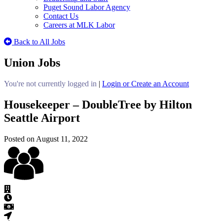
Puget Sound Labor Agency
Contact Us
Careers at MLK Labor
Back to All Jobs
Union Jobs
You're not currently logged in
|
Login or Create an Account
Housekeeper – DoubleTree by Hilton
Seattle Airport
Posted on August 11, 2022