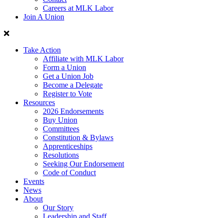
Careers at MLK Labor
Join A Union
Take Action
Affiliate with MLK Labor
Form a Union
Get a Union Job
Become a Delegate
Register to Vote
Resources
2026 Endorsements
Buy Union
Committees
Constitution & Bylaws
Apprenticeships
Resolutions
Seeking Our Endorsement
Code of Conduct
Events
News
About
Our Story
Leadership and Staff