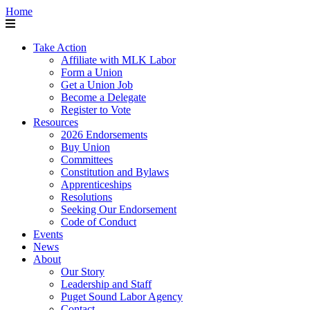
Home
Take Action
Affiliate with MLK Labor
Form a Union
Get a Union Job
Become a Delegate
Register to Vote
Resources
2026 Endorsements
Buy Union
Committees
Constitution and Bylaws
Apprenticeships
Resolutions
Seeking Our Endorsement
Code of Conduct
Events
News
About
Our Story
Leadership and Staff
Puget Sound Labor Agency
Contact