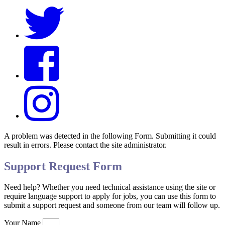
A problem was detected in the following Form. Submitting it could
result in errors. Please contact the site administrator.
Support Request Form
Need help? Whether you need technical assistance using the site or
require language support to apply for jobs, you can use this form to
submit a support request and someone from our team will follow up.
Your Name