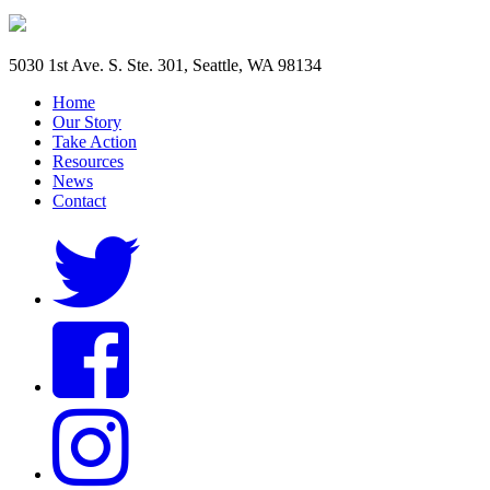
5030 1st Ave. S. Ste. 301, Seattle, WA 98134
Home
Our Story
Take Action
Resources
News
Contact