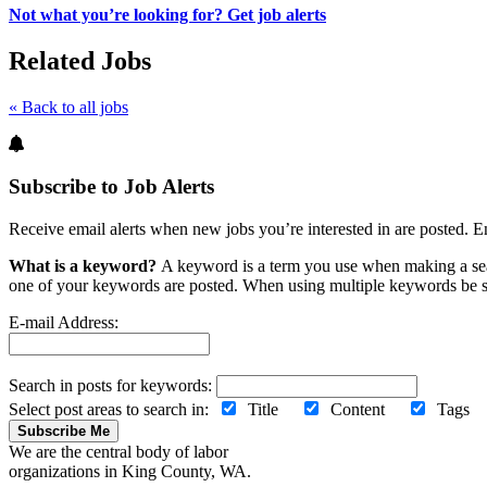
Not what you’re looking for? Get job alerts
Related Jobs
« Back to all jobs
Subscribe to Job Alerts
Receive email alerts when new jobs you’re interested in are posted. E
What is a keyword?
A keyword is a term you use when making a searc
one of your keywords are posted. When using multiple keywords be s
E-mail Address:
Search in posts for keywords:
Select post areas to search in:
Title
Content
Tag
Subscribe Me
We are the central body of labor
organizations in King County, WA.