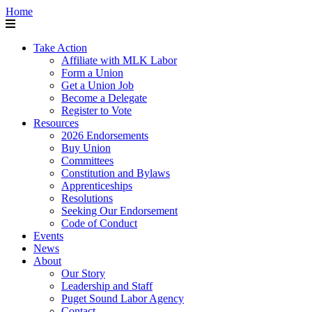
Home
Take Action
Affiliate with MLK Labor
Form a Union
Get a Union Job
Become a Delegate
Register to Vote
Resources
2026 Endorsements
Buy Union
Committees
Constitution and Bylaws
Apprenticeships
Resolutions
Seeking Our Endorsement
Code of Conduct
Events
News
About
Our Story
Leadership and Staff
Puget Sound Labor Agency
Contact