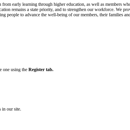
from early learning through higher education, as well as members who
cation remains a state priority, and to strengthen our workforce. We pro
ng people to advance the well-being of our members, their families an
te one using the
Register tab.
 in our site.