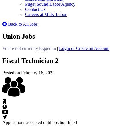
Puget Sound Labor Agency
Contact Us
Careers at MLK Labor
Back to All Jobs
Union Jobs
You're not currently logged in
|
Login or Create an Account
Fiscal Technician 2
Posted on February 16, 2022
Applications accepted until position filled