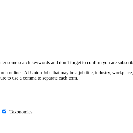
nter some search keywords and don’t forget to confirm you are subscrib
h online. At Union Jobs that may be a job title, industry, workplace, e
ure to use a comma to separate each term.
s
Taxonomies