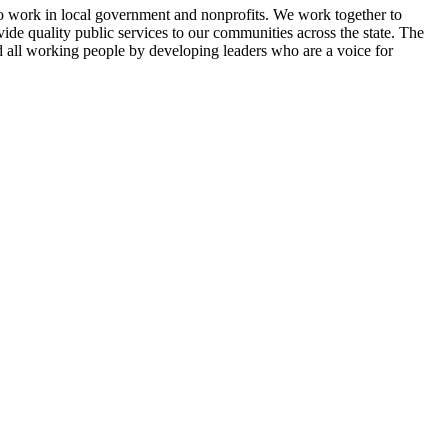
 work in local government and nonprofits. We work together to
vide quality public services to our communities across the state. The
d all working people by developing leaders who are a voice for