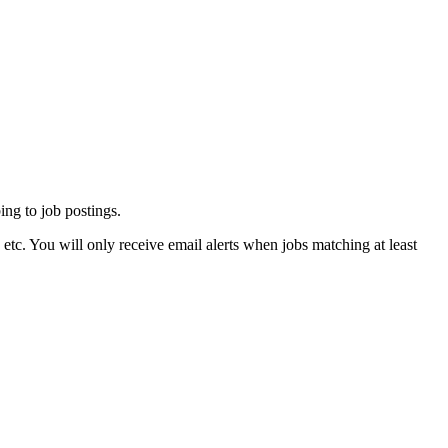
ing to job postings.
tc. You will only receive email alerts when jobs matching at least