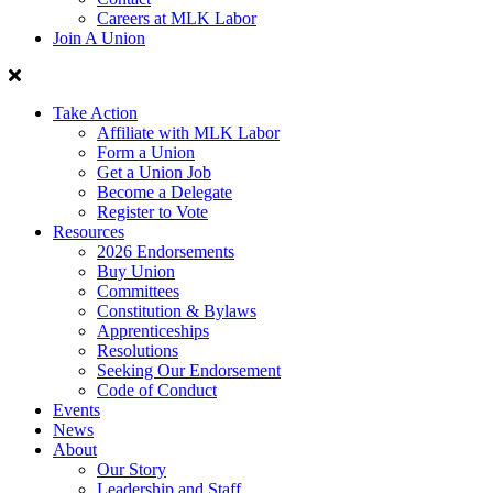
Careers at MLK Labor
Join A Union
Take Action
Affiliate with MLK Labor
Form a Union
Get a Union Job
Become a Delegate
Register to Vote
Resources
2026 Endorsements
Buy Union
Committees
Constitution & Bylaws
Apprenticeships
Resolutions
Seeking Our Endorsement
Code of Conduct
Events
News
About
Our Story
Leadership and Staff