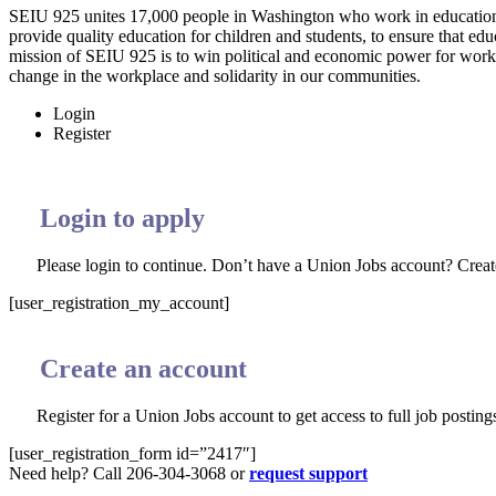
SEIU 925 unites 17,000 people in Washington who work in education 
provide quality education for children and students, to ensure that edu
mission of SEIU 925 is to win political and economic power for worki
change in the workplace and solidarity in our communities.
Login
Register
Login to apply
Please login to continue. Don’t have a Union Jobs account? Crea
[user_registration_my_account]
Create an account
Register for a Union Jobs account to get access to full job postings
[user_registration_form id=”2417″]
Need help? Call 206-304-3068 or
request support