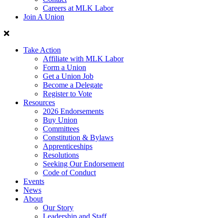
Careers at MLK Labor
Join A Union
Take Action
Affiliate with MLK Labor
Form a Union
Get a Union Job
Become a Delegate
Register to Vote
Resources
2026 Endorsements
Buy Union
Committees
Constitution & Bylaws
Apprenticeships
Resolutions
Seeking Our Endorsement
Code of Conduct
Events
News
About
Our Story
Leadership and Staff