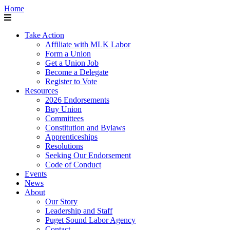
Home
Take Action
Affiliate with MLK Labor
Form a Union
Get a Union Job
Become a Delegate
Register to Vote
Resources
2026 Endorsements
Buy Union
Committees
Constitution and Bylaws
Apprenticeships
Resolutions
Seeking Our Endorsement
Code of Conduct
Events
News
About
Our Story
Leadership and Staff
Puget Sound Labor Agency
Contact