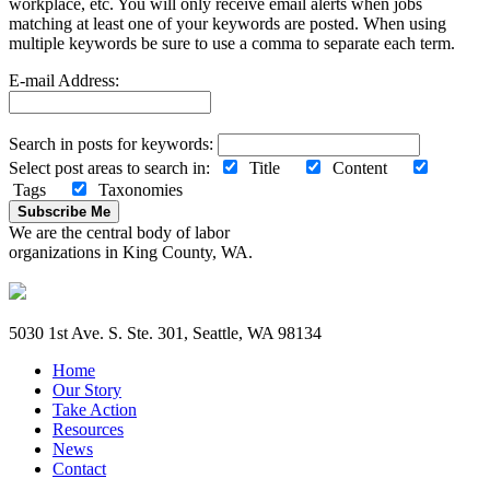
workplace, etc. You will only receive email alerts when jobs
matching at least one of your keywords are posted. When using
multiple keywords be sure to use a comma to separate each term.
E-mail Address:
Search in posts for keywords:
Select post areas to search in:
Title
Content
Tags
Taxonomies
Subscribe Me
We are the central body of labor
organizations in King County, WA.
5030 1st Ave. S. Ste. 301, Seattle, WA 98134
Home
Our Story
Take Action
Resources
News
Contact