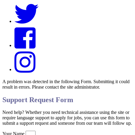
A problem was detected in the following Form. Submitting it could
result in errors. Please contact the site administrator.
Support Request Form
Need help? Whether you need technical assistance using the site or
require language support to apply for jobs, you can use this form to
submit a support request and someone from our team will follow up.
Your Name