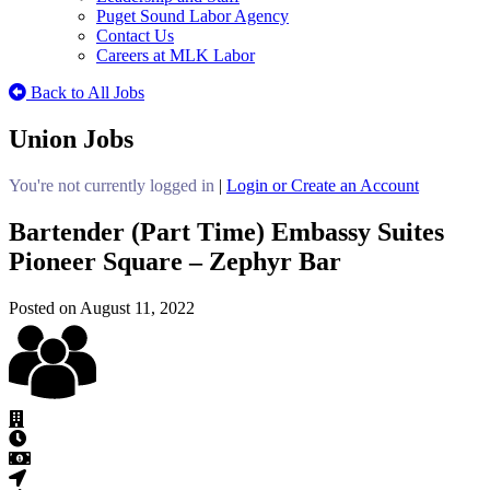
Puget Sound Labor Agency
Contact Us
Careers at MLK Labor
Back to All Jobs
Union Jobs
You're not currently logged in
|
Login or Create an Account
Bartender (Part Time) Embassy Suites
Pioneer Square – Zephyr Bar
Posted on August 11, 2022