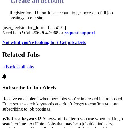
Create an account
Register for a Union Jobs account to get access to full job
postings in our site.
[user_registration_form id=”2417″]
Need help? Call 206-304-3068 or
request support
Not what you’re looking for? Get job alerts
Related Jobs
« Back to all jobs
Subscribe to Job Alerts
Receive email alerts when new jobs you’re interested in are posted.
Enter some search keywords and don’t forget to confirm you are
subscribing to job postings.
What is a keyword?
A keyword is a term you use when making a
search online. At Union Jobs that may be a job title, industry,