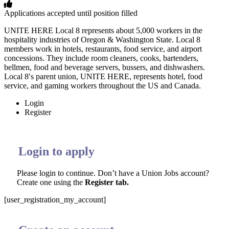
Applications accepted until position filled
UNITE HERE Local 8 represents about 5,000 workers in the
hospitality industries of Oregon & Washington State. Local 8
members work in hotels, restaurants, food service, and airport
concessions. They include room cleaners, cooks, bartenders,
bellmen, food and beverage servers, bussers, and dishwashers.
Local 8′s parent union, UNITE HERE, represents hotel, food
service, and gaming workers throughout the US and Canada.
Login
Register
Login to apply
Please login to continue. Don’t have a Union Jobs account?
Create one using the
Register tab.
[user_registration_my_account]