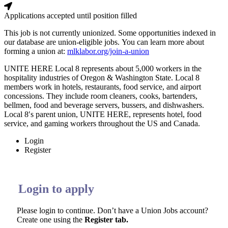
Applications accepted until position filled
This job is not currently unionized.
Some opportunities indexed in
our database are union-eligible jobs.
You can learn more about
forming a union at:
mlklabor.org/join-a-union
UNITE HERE Local 8 represents about 5,000 workers in the
hospitality industries of Oregon & Washington State. Local 8
members work in hotels, restaurants, food service, and airport
concessions. They include room cleaners, cooks, bartenders,
bellmen, food and beverage servers, bussers, and dishwashers.
Local 8′s parent union, UNITE HERE, represents hotel, food
service, and gaming workers throughout the US and Canada.
Login
Register
Login to apply
Please login to continue. Don’t have a Union Jobs account?
Create one using the
Register tab.