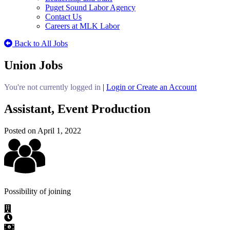
Puget Sound Labor Agency
Contact Us
Careers at MLK Labor
Back to All Jobs
Union Jobs
You're not currently logged in
|
Login or Create an Account
Assistant, Event Production
Posted on April 1, 2022
Possibility of joining