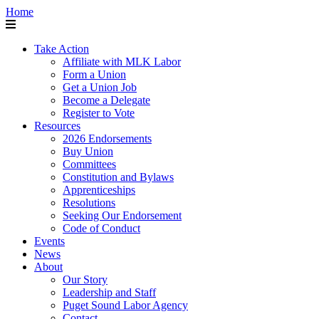
Home
Take Action
Affiliate with MLK Labor
Form a Union
Get a Union Job
Become a Delegate
Register to Vote
Resources
2026 Endorsements
Buy Union
Committees
Constitution and Bylaws
Apprenticeships
Resolutions
Seeking Our Endorsement
Code of Conduct
Events
News
About
Our Story
Leadership and Staff
Puget Sound Labor Agency
Contact