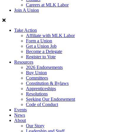
Careers at MLK Labor
Join A Union
Take Action
Affiliate with MLK Labor
Form a Union
Get a Union Job
Become a Delegate
Register to Vote
Resources
2026 Endorsements
Buy Union
Committees
Constitution & Bylaws
Apprenticeships
Resolutions
Seeking Our Endorsement
Code of Conduct
Events
News
About
Our Story
Leadership and Staff