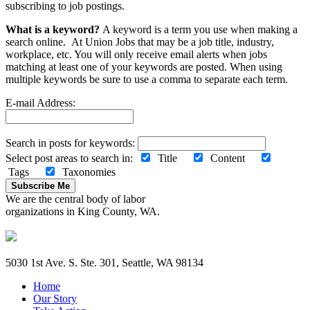
subscribing to job postings.
What is a keyword?
A keyword is a term you use when making a
search online. At Union Jobs that may be a job title, industry,
workplace, etc. You will only receive email alerts when jobs
matching at least one of your keywords are posted. When using
multiple keywords be sure to use a comma to separate each term.
E-mail Address:
Search in posts for keywords:
Select post areas to search in:
Title
Content
Tags
Taxonomies
Subscribe Me
We are the central body of labor
organizations in King County, WA.
5030 1st Ave. S. Ste. 301, Seattle, WA 98134
Home
Our Story