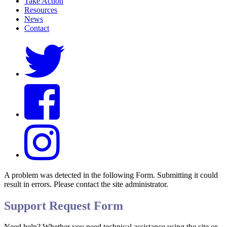
Take Action
Resources
News
Contact
A problem was detected in the following Form. Submitting it could
result in errors. Please contact the site administrator.
Support Request Form
Need help? Whether you need technical assistance using the site or