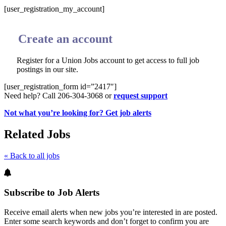
[user_registration_my_account]
Create an account
Register for a Union Jobs account to get access to full job
postings in our site.
[user_registration_form id=”2417″]
Need help? Call 206-304-3068 or
request support
Not what you’re looking for? Get job alerts
Related Jobs
« Back to all jobs
Subscribe to Job Alerts
Receive email alerts when new jobs you’re interested in are posted.
Enter some search keywords and don’t forget to confirm you are