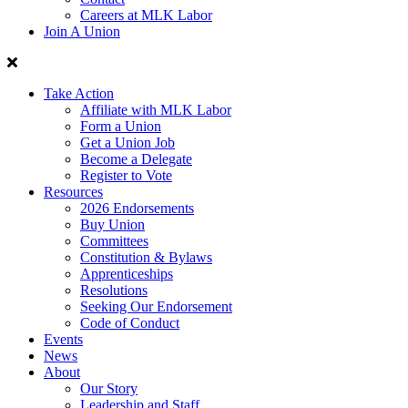
Careers at MLK Labor
Join A Union
Take Action
Affiliate with MLK Labor
Form a Union
Get a Union Job
Become a Delegate
Register to Vote
Resources
2026 Endorsements
Buy Union
Committees
Constitution & Bylaws
Apprenticeships
Resolutions
Seeking Our Endorsement
Code of Conduct
Events
News
About
Our Story
Leadership and Staff