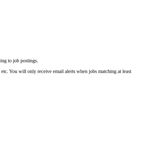
ing to job postings.
tc. You will only receive email alerts when jobs matching at least