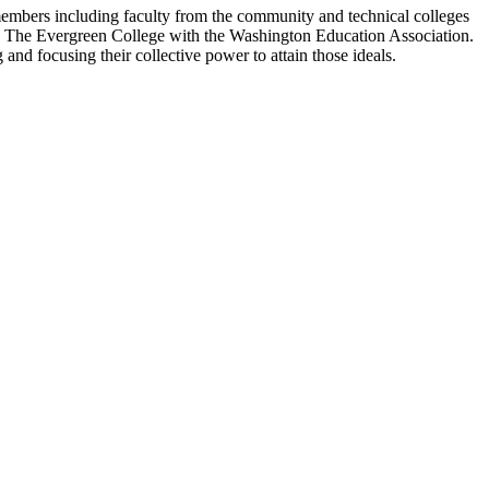
members including faculty from the community and technical colleges
and The Evergreen College with the Washington Education Association.
and focusing their collective power to attain those ideals
.