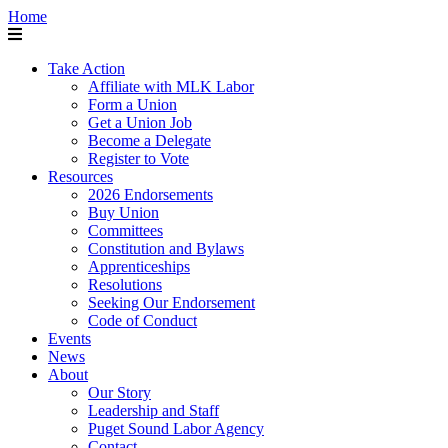
Home
Take Action
Affiliate with MLK Labor
Form a Union
Get a Union Job
Become a Delegate
Register to Vote
Resources
2026 Endorsements
Buy Union
Committees
Constitution and Bylaws
Apprenticeships
Resolutions
Seeking Our Endorsement
Code of Conduct
Events
News
About
Our Story
Leadership and Staff
Puget Sound Labor Agency
Contact