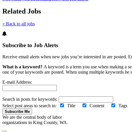
Related Jobs
« Back to all jobs
Subscribe to Job Alerts
Receive email alerts when new jobs you’re interested in are posted. E
What is a keyword?
A keyword is a term you use when making a searc
one of your keywords are posted. When using multiple keywords be s
E-mail Address:
Search in posts for keywords:
Select post areas to search in:
Title
Content
Tag
Subscribe Me
We are the central body of labor
organizations in King County, WA.