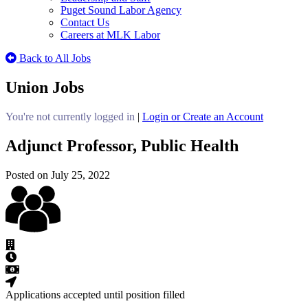
Puget Sound Labor Agency
Contact Us
Careers at MLK Labor
Back to All Jobs
Union Jobs
You're not currently logged in
|
Login or Create an Account
Adjunct Professor, Public Health
Posted on July 25, 2022
Applications accepted until position filled