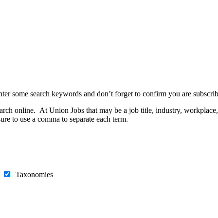
nter some search keywords and don’t forget to confirm you are subscrib
h online. At Union Jobs that may be a job title, industry, workplace, e
ure to use a comma to separate each term.
s
Taxonomies