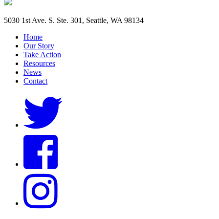
5030 1st Ave. S. Ste. 301, Seattle, WA 98134
Home
Our Story
Take Action
Resources
News
Contact