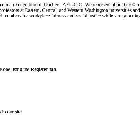
n American Federation of Teachers, AFL-CIO. We represent about 6,500 
 professors at Eastern, Central, and Western Washington universities 
 members for workplace fairness and social justice while strengthening 
te one using the
Register tab.
 in our site.