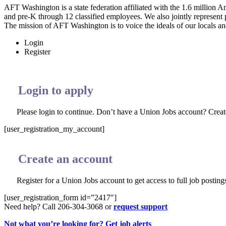
AFT Washington is a state federation affiliated with the 1.6 millio
and pre-K through 12 classified employees. We also jointly represent
The mission of AFT Washington is to voice the ideals of our locals and
Login
Register
Login to apply
Please login to continue. Don’t have a Union Jobs account? Crea
[user_registration_my_account]
Create an account
Register for a Union Jobs account to get access to full job postings
[user_registration_form id=”2417″]
Need help? Call 206-304-3068 or
request support
Not what you’re looking for? Get job alerts