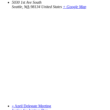
5030 1st Ave South
Seattle
,
WA
98134
United States
+ Google Map
«
April Delegate Meeting