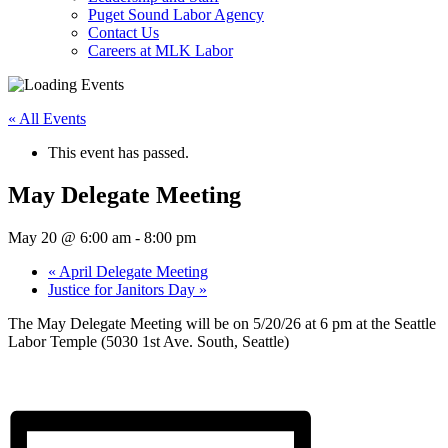
Puget Sound Labor Agency
Contact Us
Careers at MLK Labor
« All Events
This event has passed.
May Delegate Meeting
May 20 @ 6:00 am
-
8:00 pm
«
April Delegate Meeting
Justice for Janitors Day
»
The May Delegate Meeting will be on 5/20/26 at 6 pm at the Seattle
Labor Temple (5030 1st Ave. South, Seattle)