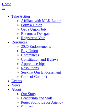
Home
Take Action
Affiliate with MLK Labor
Form a Union
Get a Union Job
Become a Delegate
Register to Vote
Resources
2026 Endorsements
Buy Union
Committees
Constitution and Bylaws
Apprenticeships
Resolutions
Seeking Our Endorsement
Code of Conduct
Events
News
About
Our Story
Leadership and Staff
Puget Sound Labor Agency
Contact