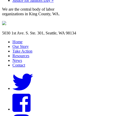
Justice for Janitors Day
»
We are the central body of labor
organizations in King County, WA.
5030 1st Ave. S. Ste. 301, Seattle, WA 98134
Home
Our Story
Take Action
Resources
News
Contact