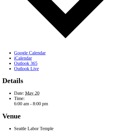
Google Calendar
iCalendar
Outlook 365
Outlook Live
Details
Date:
May 20
Time:
6:00 am - 8:00 pm
Venue
Seattle Labor Temple