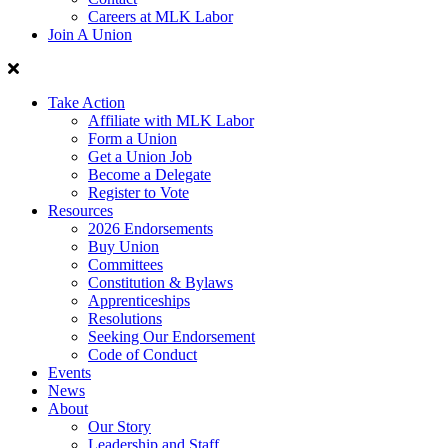
Careers at MLK Labor
Join A Union
Take Action
Affiliate with MLK Labor
Form a Union
Get a Union Job
Become a Delegate
Register to Vote
Resources
2026 Endorsements
Buy Union
Committees
Constitution & Bylaws
Apprenticeships
Resolutions
Seeking Our Endorsement
Code of Conduct
Events
News
About
Our Story
Leadership and Staff