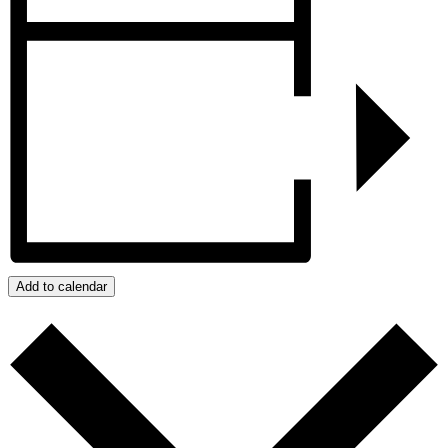
Add to calendar