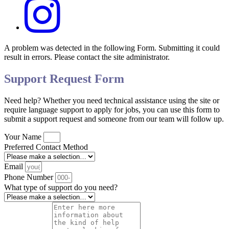
A problem was detected in the following Form. Submitting it could
result in errors. Please contact the site administrator.
Support Request Form
Need help? Whether you need technical assistance using the site or
require language support to apply for jobs, you can use this form to
submit a support request and someone from our team will follow up.
Your Name
Preferred Contact Method
Email
Phone Number
What type of support do you need?