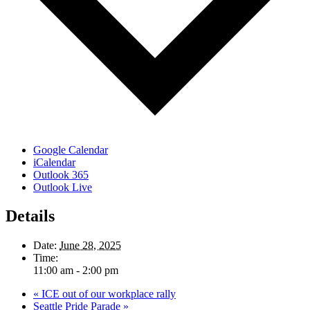
Google Calendar
iCalendar
Outlook 365
Outlook Live
Details
Date:
June 28, 2025
Time:
11:00 am - 2:00 pm
«
ICE out of our workplace rally
Seattle Pride Parade
»