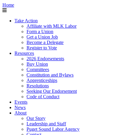
Home
Take Action
Affiliate with MLK Labor
Form a Union
Get a Union Job
Become a Delegate
Register to Vote
Resources
2026 Endorsements
Buy Union
Committees
Constitution and Bylaws
Apprenticeships
Resolutions
Seeking Our Endorsement
Code of Conduct
Events
News
About
Our Story
Leadership and Staff
Puget Sound Labor Agency
Contact