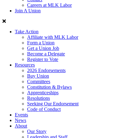
Careers at MLK Labor
Join A Union
Take Action
Affiliate with MLK Labor
Form a Union
Get a Union Job
Become a Delegate
Register to Vote
Resources
2026 Endorsements
Buy Union
Committees
Constitution & Bylaws
Apprenticeships
Resolutions
Seeking Our Endorsement
Code of Conduct
Events
News
About
Our Story
Leadership and Staff