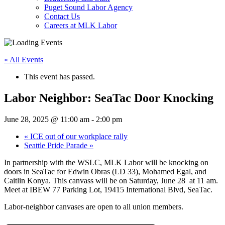
Puget Sound Labor Agency
Contact Us
Careers at MLK Labor
« All Events
This event has passed.
Labor Neighbor: SeaTac Door Knocking
June 28, 2025 @ 11:00 am
-
2:00 pm
«
ICE out of our workplace rally
Seattle Pride Parade
»
In partnership with the WSLC, MLK Labor will be knocking on
doors in
SeaTac for Edwin Obras (LD 33), Mohamed Egal, and
Caitlin Konya. This canvass will be on Saturday, June 28 at 11 am.
Meet at IBEW 77 Parking Lot, 19415 International Blvd, SeaTac.
Labor-neighbor canvases are open to all union members.