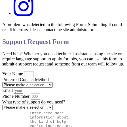
A problem was detected in the following Form. Submitting it could
result in errors. Please contact the site administrator.
Support Request Form
Need help? Whether you need technical assistance using the site or
require language support to apply for jobs, you can use this form to
submit a support request and someone from our team will follow up.
Your Name
Preferred Contact Method
Email
Phone Number
What type of support do you need?