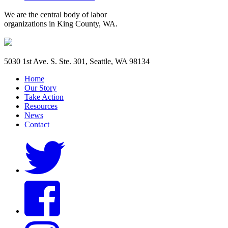
We are the central body of labor
organizations in King County, WA.
5030 1st Ave. S. Ste. 301, Seattle, WA 98134
Home
Our Story
Take Action
Resources
News
Contact