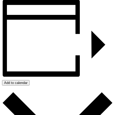
Add to calendar