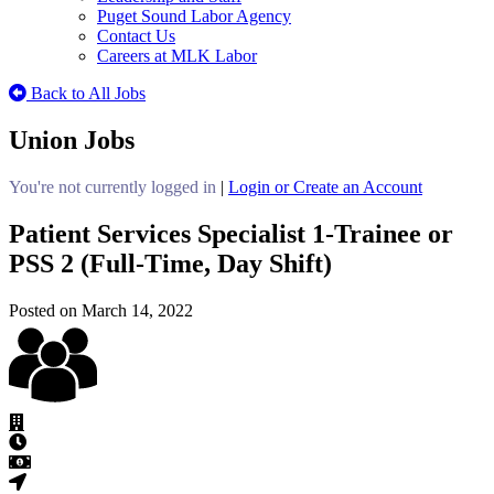
Puget Sound Labor Agency
Contact Us
Careers at MLK Labor
Back to All Jobs
Union Jobs
You're not currently logged in
|
Login or Create an Account
Patient Services Specialist 1-Trainee or
PSS 2 (Full-Time, Day Shift)
Posted on March 14, 2022