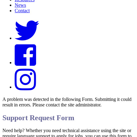
News
Contact
A problem was detected in the following Form. Submitting it could
result in errors. Please contact the site administrator.
Support Request Form
Need help? Whether you need technical assistance using the site or
require language support to apply for jobs, you can use this form to