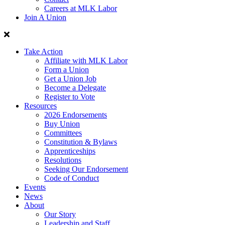
Careers at MLK Labor
Join A Union
Take Action
Affiliate with MLK Labor
Form a Union
Get a Union Job
Become a Delegate
Register to Vote
Resources
2026 Endorsements
Buy Union
Committees
Constitution & Bylaws
Apprenticeships
Resolutions
Seeking Our Endorsement
Code of Conduct
Events
News
About
Our Story
Leadership and Staff