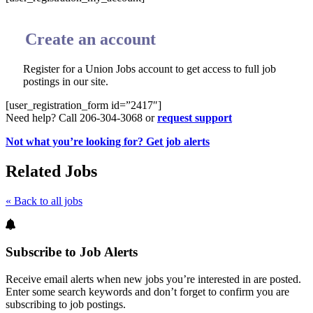
Create an account
Register for a Union Jobs account to get access to full job
postings in our site.
[user_registration_form id=”2417″]
Need help? Call 206-304-3068 or
request support
Not what you’re looking for? Get job alerts
Related Jobs
« Back to all jobs
Subscribe to Job Alerts
Receive email alerts when new jobs you’re interested in are posted.
Enter some search keywords and don’t forget to confirm you are
subscribing to job postings.