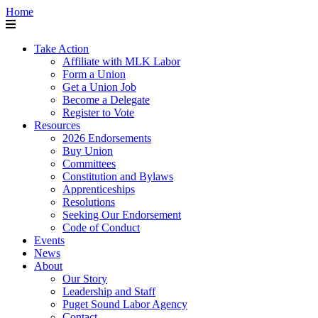
Home
Take Action
Affiliate with MLK Labor
Form a Union
Get a Union Job
Become a Delegate
Register to Vote
Resources
2026 Endorsements
Buy Union
Committees
Constitution and Bylaws
Apprenticeships
Resolutions
Seeking Our Endorsement
Code of Conduct
Events
News
About
Our Story
Leadership and Staff
Puget Sound Labor Agency
Contact