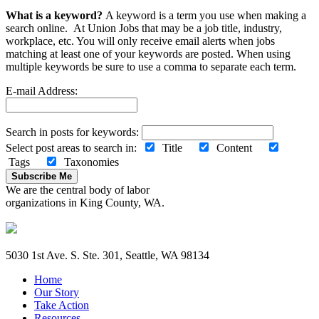
What is a keyword?
A keyword is a term you use when making a
search online. At Union Jobs that may be a job title, industry,
workplace, etc. You will only receive email alerts when jobs
matching at least one of your keywords are posted. When using
multiple keywords be sure to use a comma to separate each term.
E-mail Address:
Search in posts for keywords:
Select post areas to search in:
Title
Content
Tags
Taxonomies
Subscribe Me
We are the central body of labor
organizations in King County, WA.
5030 1st Ave. S. Ste. 301, Seattle, WA 98134
Home
Our Story
Take Action
Resources