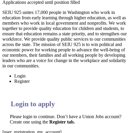
Applications accepted until position filled
SEIU 925 unites 17,000 people in Washington who work in
education from early learning through higher education, as well as
members who work in local government and nonprofits. We work
together to provide quality education for children and students, to
ensure that education remains a state priority, and to strengthen our
workforce. We provide quality public services to our communities
across the state. The mission of SEIU 925 is to win political and
economic power for working people to advance the well-being of
our members, their families and all working people by developing
leaders who are a voice for change in the workplace and solidarity
in our communities.
Login
Register
Login to apply
Please login to continue. Don’t have a Union Jobs account?
Create one using the
Register tab.
[user_registration_my_account]