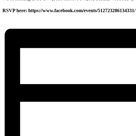
RSVP here: https://www.facebook.com/events/512723286134331/