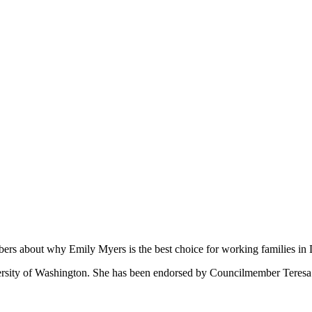
ers about why Emily Myers is the best choice for working families in D
ersity of Washington. She has been endorsed by Councilmember Teresa