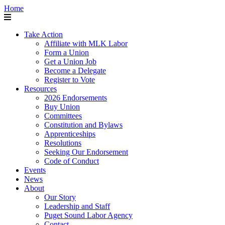
Home
Take Action
Affiliate with MLK Labor
Form a Union
Get a Union Job
Become a Delegate
Register to Vote
Resources
2026 Endorsements
Buy Union
Committees
Constitution and Bylaws
Apprenticeships
Resolutions
Seeking Our Endorsement
Code of Conduct
Events
News
About
Our Story
Leadership and Staff
Puget Sound Labor Agency
Contact