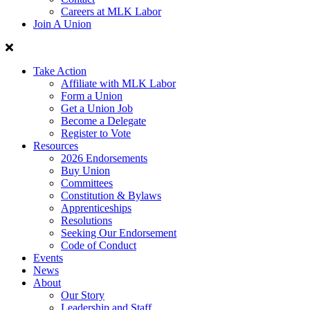
Careers at MLK Labor
Join A Union
Take Action
Affiliate with MLK Labor
Form a Union
Get a Union Job
Become a Delegate
Register to Vote
Resources
2026 Endorsements
Buy Union
Committees
Constitution & Bylaws
Apprenticeships
Resolutions
Seeking Our Endorsement
Code of Conduct
Events
News
About
Our Story
Leadership and Staff