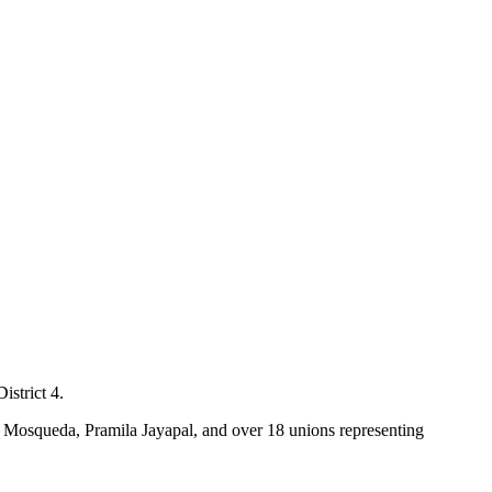
istrict 4.
 Mosqueda, Pramila Jayapal, and over 18 unions representing