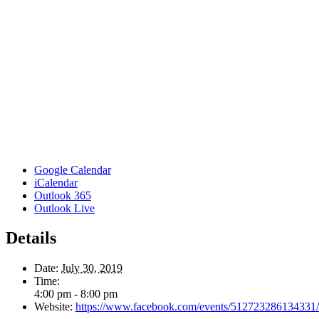
Google Calendar
iCalendar
Outlook 365
Outlook Live
Details
Date:
July 30, 2019
Time:
4:00 pm - 8:00 pm
Website:
https://www.facebook.com/events/512723286134331/