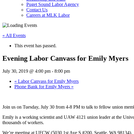
Puget Sound Labor Agency
Contact Us
Careers at MLK Labor
« All Events
This event has passed.
Evening Labor Canvass for Emily Myers
July 30, 2019 @ 4:00 pm
-
8:00 pm
«
Labor Canvass for Emily Myers
Phone Bank for Emily Myers
»
Join us on Tuesday, July 30 from 4-8 PM to talk to fellow union memb
Emily is a working scientist and UAW 4121 union leader at the Univ
thousands of workers.
We’re meeting at UFCW (5030 1st Ave S #200, Seattle, WA 98134).