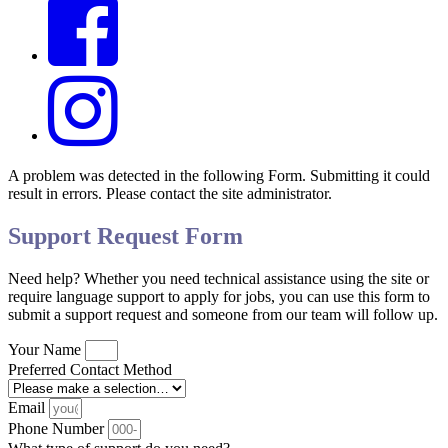
A problem was detected in the following Form. Submitting it could
result in errors. Please contact the site administrator.
Support Request Form
Need help? Whether you need technical assistance using the site or
require language support to apply for jobs, you can use this form to
submit a support request and someone from our team will follow up.
Your Name
Preferred Contact Method
Email
Phone Number