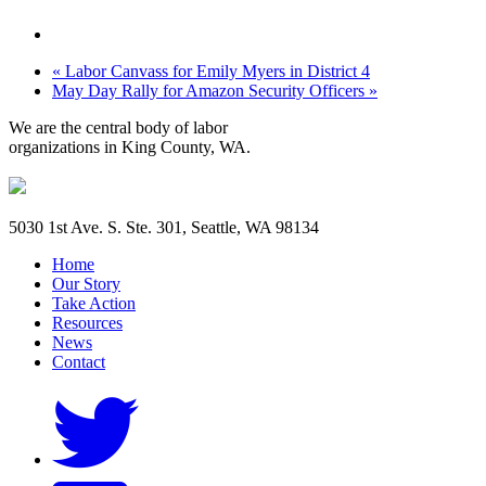
«
Labor Canvass for Emily Myers in District 4
May Day Rally for Amazon Security Officers
»
We are the central body of labor
organizations in King County, WA.
5030 1st Ave. S. Ste. 301, Seattle, WA 98134
Home
Our Story
Take Action
Resources
News
Contact