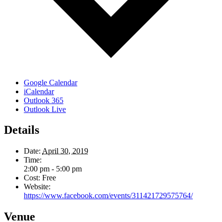
Google Calendar
iCalendar
Outlook 365
Outlook Live
Details
Date:
April 30, 2019
Time:
2:00 pm - 5:00 pm
Cost:
Free
Website:
https://www.facebook.com/events/311421729575764/
Venue