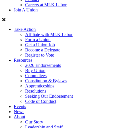
Careers at MLK Labor
Join A Union
Take Action
Affiliate with MLK Labor
Form a Union
Get a Union Job
Become a Delegate
Register to Vote
Resources
2026 Endorsements
Buy Union
Committees
Constitution & Bylaws
Apprenticeships
Resolutions
Seeking Our Endorsement
Code of Conduct
Events
News
About
Our Story
Leadership and Staff