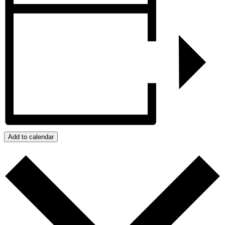
Add to calendar