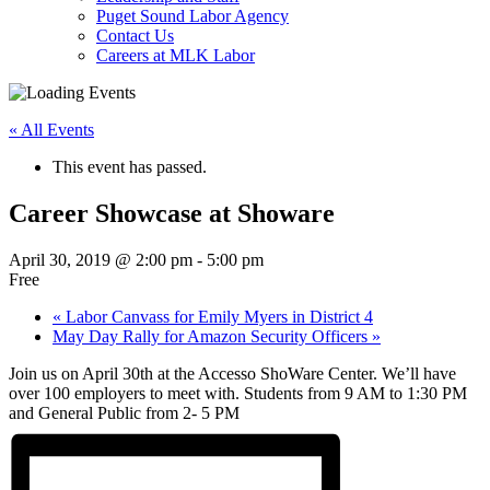
Puget Sound Labor Agency
Contact Us
Careers at MLK Labor
« All Events
This event has passed.
Career Showcase at Showare
April 30, 2019 @ 2:00 pm
-
5:00 pm
Free
«
Labor Canvass for Emily Myers in District 4
May Day Rally for Amazon Security Officers
»
Join us on April 30th at the Accesso ShoWare Center. We’ll have
over 100 employers to meet with. Students from 9 AM to 1:30 PM
and General Public from 2- 5 PM