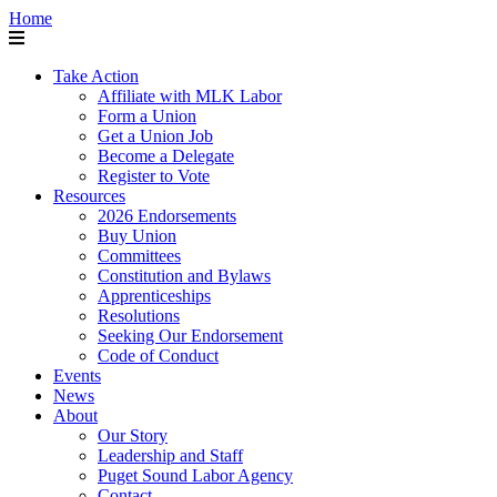
Home
Take Action
Affiliate with MLK Labor
Form a Union
Get a Union Job
Become a Delegate
Register to Vote
Resources
2026 Endorsements
Buy Union
Committees
Constitution and Bylaws
Apprenticeships
Resolutions
Seeking Our Endorsement
Code of Conduct
Events
News
About
Our Story
Leadership and Staff
Puget Sound Labor Agency
Contact