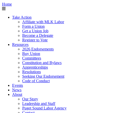
Home
Take Action
Affiliate with MLK Labor
Form a Union
Get a Union Job
Become a Delegate
Register to Vote
Resources
2026 Endorsements
Buy Union
Committees
Constitution and Bylaws
Apprenticeships
Resolutions
Seeking Our Endorsement
Code of Conduct
Events
News
About
Our Story
Leadership and Staff
Puget Sound Labor Agency
Contact