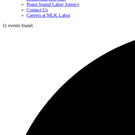
Puget Sound Labor Agency
Contact Us
Careers at MLK Labor
11 events found.