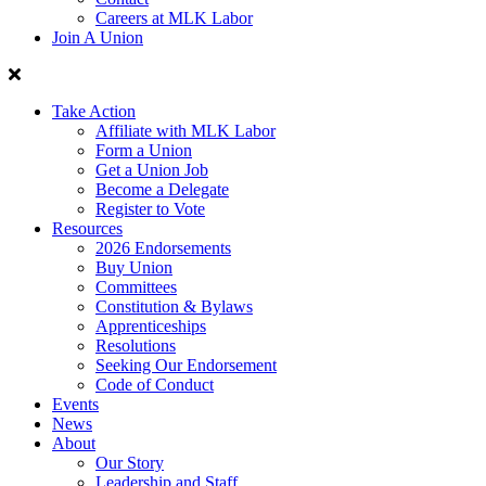
Careers at MLK Labor
Join A Union
Take Action
Affiliate with MLK Labor
Form a Union
Get a Union Job
Become a Delegate
Register to Vote
Resources
2026 Endorsements
Buy Union
Committees
Constitution & Bylaws
Apprenticeships
Resolutions
Seeking Our Endorsement
Code of Conduct
Events
News
About
Our Story
Leadership and Staff